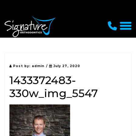
Post by:
admin
/
July 27, 2020
1433372483-
330w_img_5547