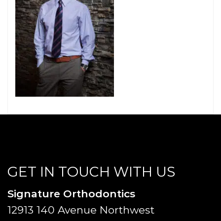
GET IN TOUCH WITH US
Signature Orthodontics
12913 140 Avenue Northwest