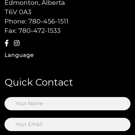
Edmonton, Alberta
T6V 0A3
Phone:
780-456-1511
Fax:
780-472-1533
Language
Quick Contact