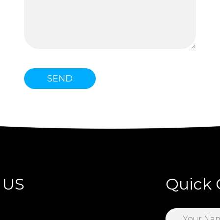
 US
Quick 