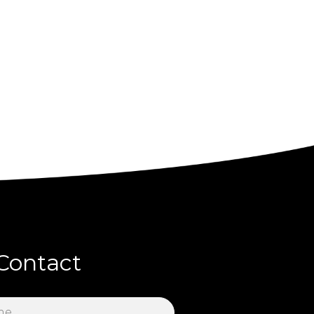
Contact