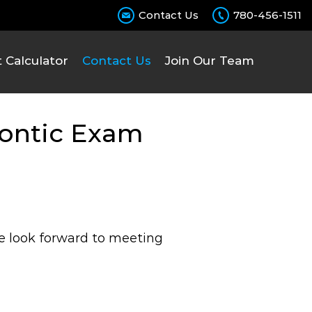
Contact Us
780-456-1511
Chec
Calculator
Contact Us
Join Our Team
dontic Exam
We look forward to meeting