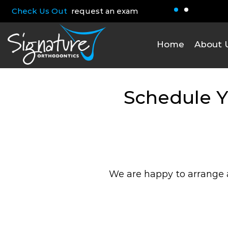
Check Us Out
request an exam
Home
About 
Schedule Y
We are happy to arrange a