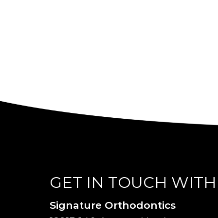
GET IN TOUCH WITH
Signature Orthodontics