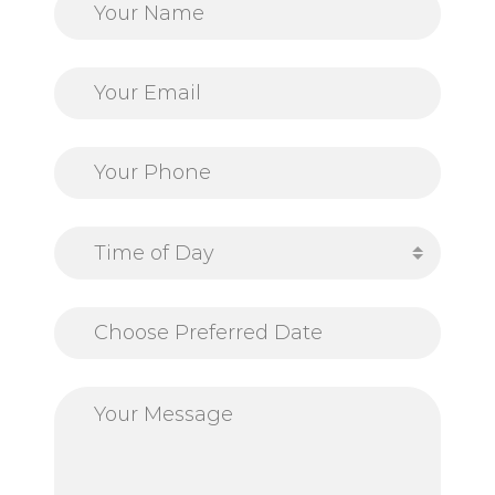
Time of Day