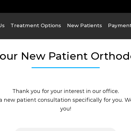
We Are Here!
Contact Us
Us
Treatment Options
New Patients
Payment 
our New Patient Ortho
Thank you for your interest in our office.
 new patient consultation specifically for you. 
you!