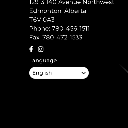
12913 140 Avenue Northwest
Edmonton, Alberta
T6V 0A3
Phone:
780-456-1511
Fax:
780-472-1533
Language