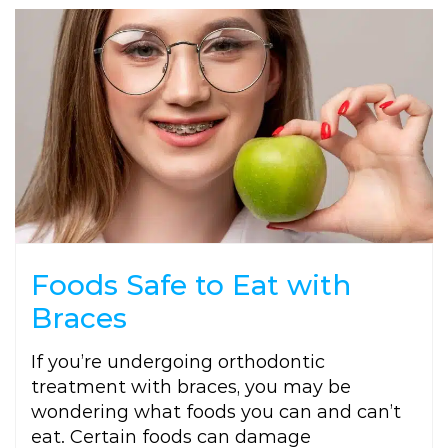
Foods Safe to Eat with
Braces
If you’re undergoing orthodontic
treatment with braces, you may be
wondering what foods you can and can’t
eat. Certain foods can damage