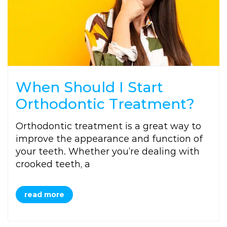
When Should I Start
Orthodontic Treatment?
Orthodontic treatment is a great way to
improve the appearance and function of
your teeth. Whether you’re dealing with
crooked teeth, a
read more