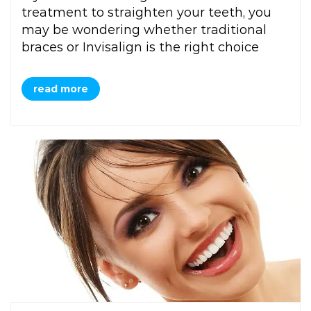
treatment to straighten your teeth, you
may be wondering whether traditional
braces or Invisalign is the right choice
read more