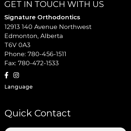
GET IN TOUCH WITH US
Signature Orthodontics
12913 140 Avenue Northwest
Edmonton, Alberta
T6V 0A3
Phone:
780-456-1511
Fax:
780-472-1533
Language
Quick Contact