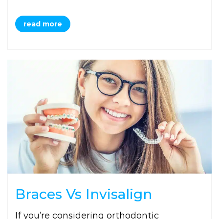
read more
Braces Vs Invisalign
If you’re considering orthodontic