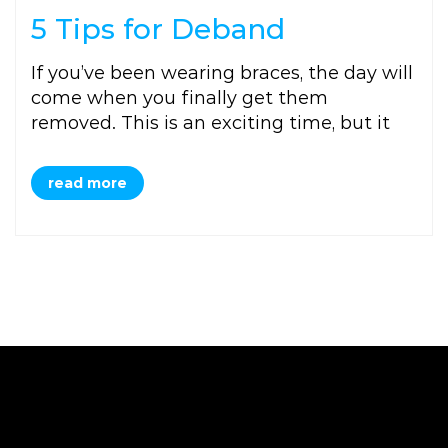
5 Tips for Deband
If you’ve been wearing braces, the day will
come when you finally get them
removed. This is an exciting time, but it
read more