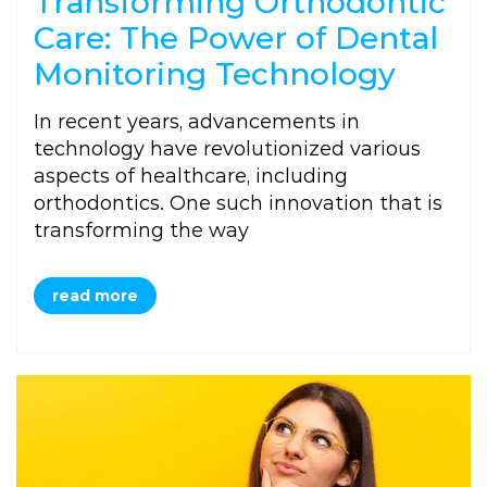
Transforming Orthodontic
Care: The Power of Dental
Monitoring Technology
In recent years, advancements in
technology have revolutionized various
aspects of healthcare, including
orthodontics. One such innovation that is
transforming the way
read more