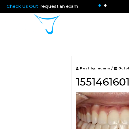
Check Us Out
request an exam
Home
About 
Post by:
admin
/
Octob
155146160