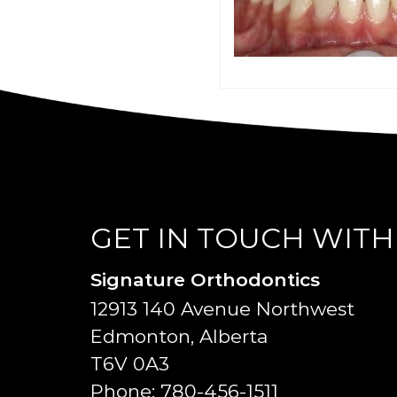
GET IN TOUCH WITH
Signature Orthodontics
12913 140 Avenue Northwest
Edmonton, Alberta
T6V 0A3
Phone:
780-456-1511