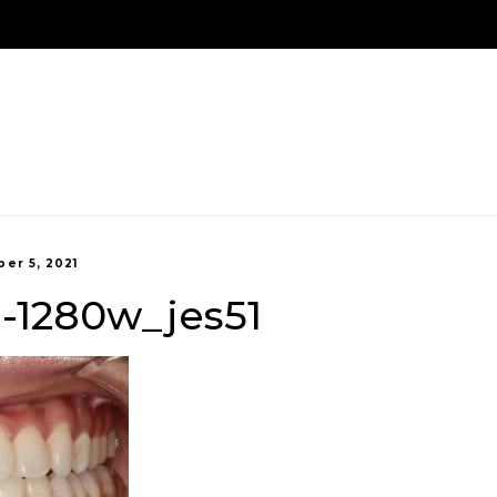
We Are Here!
Contact Us
Us
Treatment Options
New Patients
Payment 
er 5, 2021
1-1280w_jes51