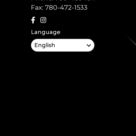
Fax:
780-472-1533
Language