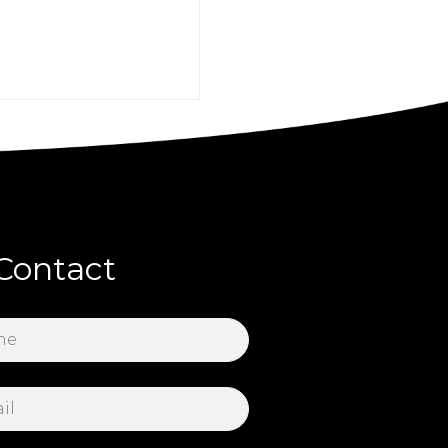
Contact