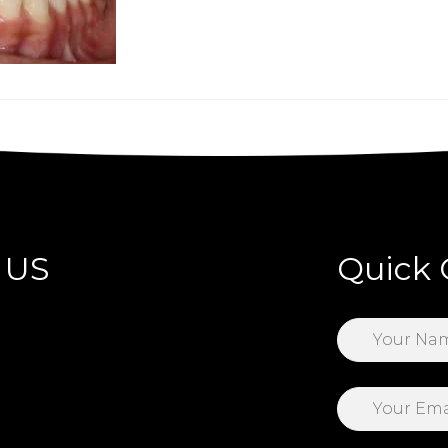
 US
Quick 