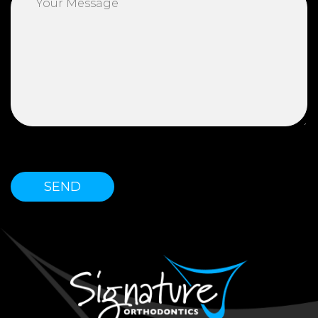
Please leave this field empty.