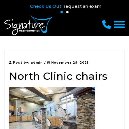
Check Us Out
request an exam
Post by:
admin
/
November 29, 2021
North Clinic chairs