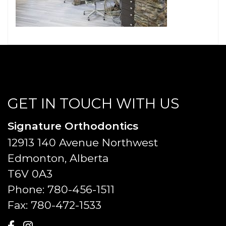
GET IN TOUCH WITH US
Signature Orthodontics
12913 140 Avenue Northwest
Edmonton, Alberta
T6V 0A3
Phone:
780-456-1511
Fax:
780-472-1533