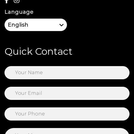
Language
Quick Contact