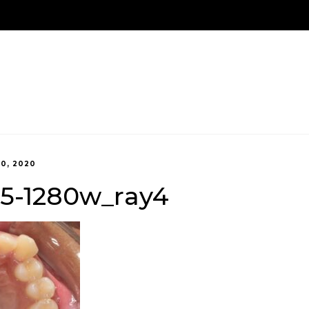
We Are Here!
Contact Us
Us
Treatment Options
New Patients
Payment 
20, 2020
45-1280w_ray4