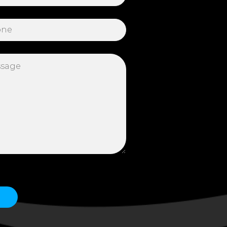
 this field empty.