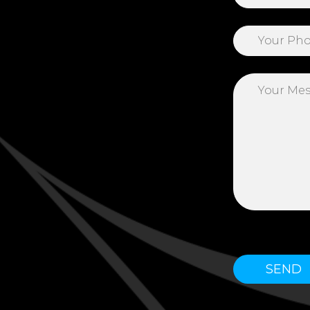
Please leave