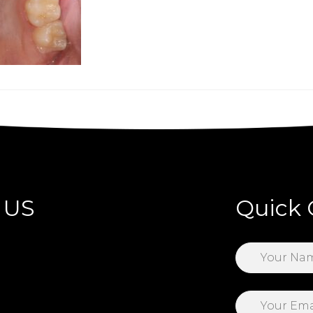
 US
Quick 