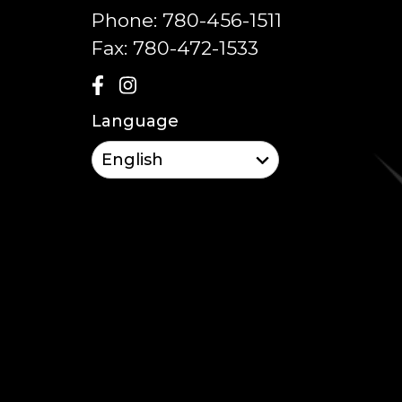
Phone:
780-456-1511
Fax:
780-472-1533
Language