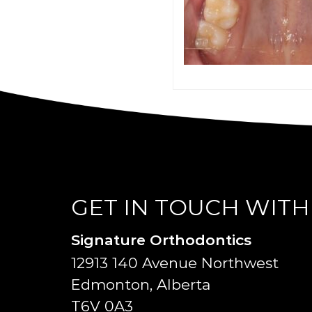
GET IN TOUCH WITH
Signature Orthodontics
12913 140 Avenue Northwest
Edmonton, Alberta
T6V 0A3