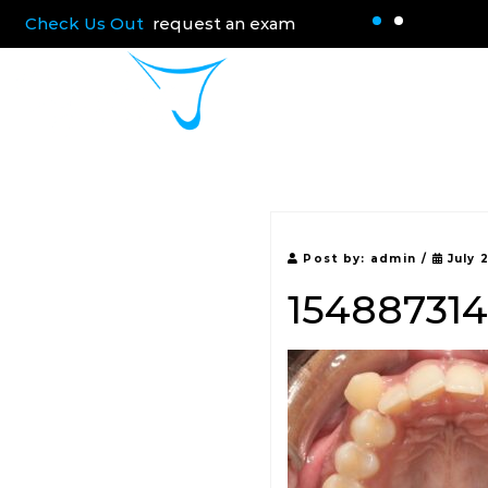
Check Us Out
request an exam
Home
About 
Post by:
admin
/
July 
15488731