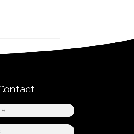
Contact