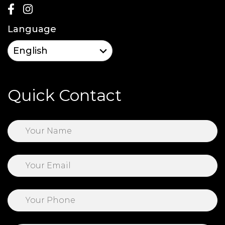
Language
Quick Contact