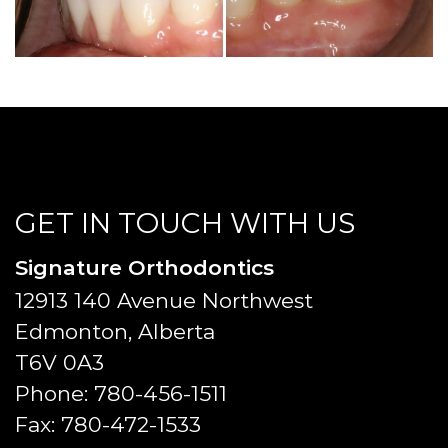
GET IN TOUCH WITH US
Signature Orthodontics
12913 140 Avenue Northwest
Edmonton, Alberta
T6V 0A3
Phone:
780-456-1511
Fax:
780-472-1533