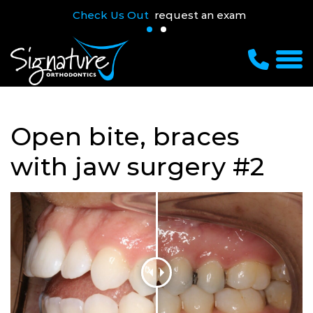
Check Us Out
request an exam
Open bite, braces
with jaw surgery #2