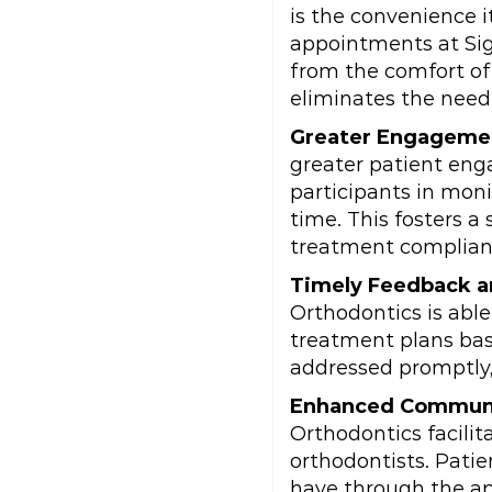
is the convenience i
appointments at Sig
from the comfort of
eliminates the need 
Greater Engageme
greater patient eng
participants in moni
time. This fosters 
treatment complian
Timely Feedback a
Orthodontics is abl
treatment plans bas
addressed promptly,
Enhanced Commun
Orthodontics facili
orthodontists. Pati
have through the ap