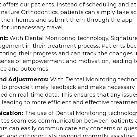
t offers our patients. Instead of scheduling and 
nature Orthodontics, patients can simply take sca
 their homes and submit them through the app. 
for unnecessary travel.
nt:
With Dental Monitoring technology, Signatur
agement in their treatment process. Patients be
toring their progress and can track the changes i
a sense of empowerment and motivation, leading 
ce and outcomes.
nd Adjustments:
With Dental Monitoring techno
e to provide timely feedback and make necessary
ed on real-time data. This ensures that any issue
 leading to more efficient and effective treatme
ication:
The use of Dental Monitoring technolog
tates seamless communication between patients 
ents can easily communicate any concerns or que
p, and orthodontists respond promptly, assisting