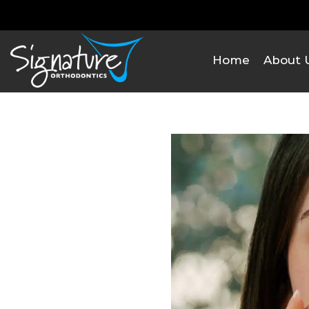
Home
About 