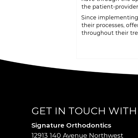
the patient-provider
Since implementing 
their processes, of
throughout their tr
GET IN TOUCH WITH
Signature Orthodontics
12913 140 Avenue Northwest