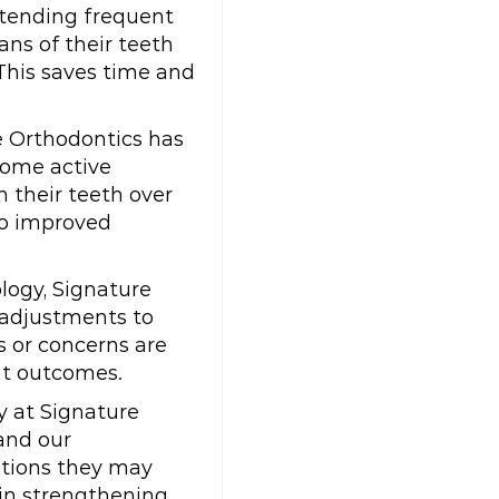
attending frequent
ns of their teeth
This saves time and
e Orthodontics has
come active
n their teeth over
to improved
logy, Signature
 adjustments to
s or concerns are
nt outcomes.
y at Signature
and our
stions they may
 in strengthening