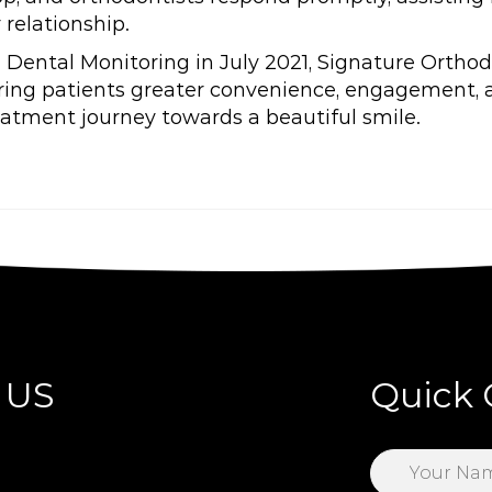
 relationship.
Dental Monitoring in July 2021, Signature Ortho
fering patients greater convenience, engagement
eatment journey towards a beautiful smile.
 US
Quick 