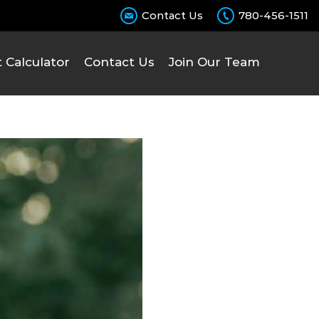
Contact Us
780-456-1511
Calculator
Contact Us
Join Our Team