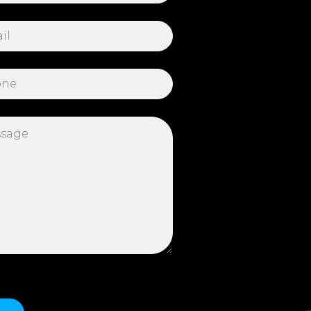
 this field empty.