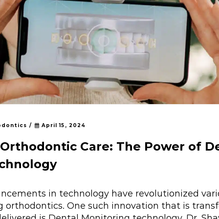
odontics
/
April 15, 2024
Orthodontic Care: The Power of D
echnology
vancements in technology have revolutionized vari
ng orthodontics. One such innovation that is tran
delivered is Dental Monitoring technology. Dr. Sh