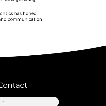
dontics has honed
, and communication
Contact