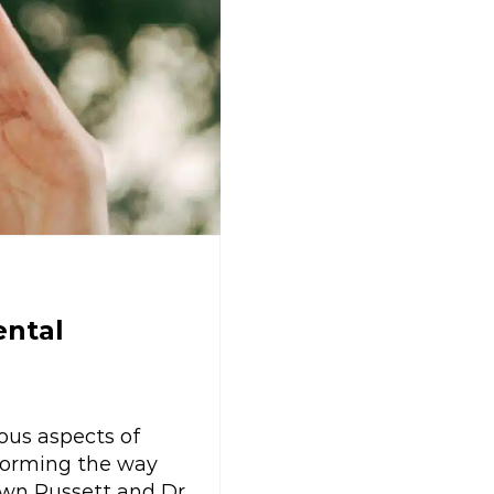
ental
ous aspects of
sforming the way
awn Russett and Dr.