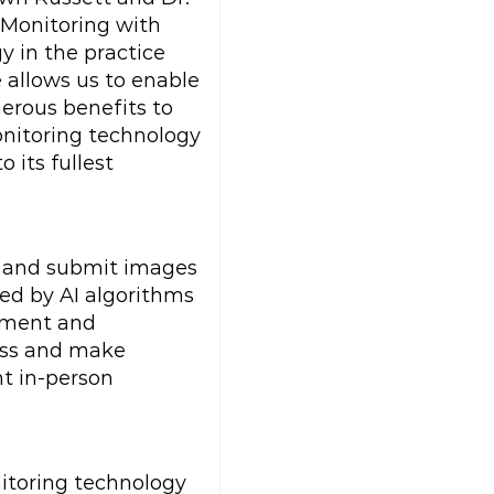
 Monitoring with
gy in the practice
 allows us to enable
erous benefits to
Monitoring technology
 its fullest
e and submit images
ed by AI algorithms
vement and
ress and make
nt in-person
itoring technology