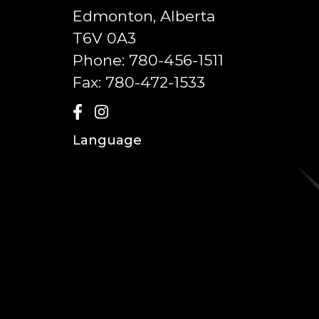
Edmonton, Alberta
T6V 0A3
Phone:
780-456-1511
Fax:
780-472-1533
Language