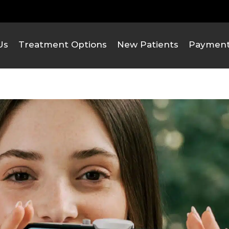
Us
Treatment Options
New Patients
Payment 