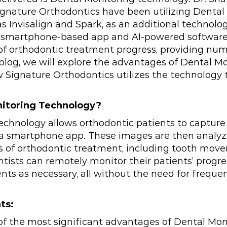
ignature Orthodontics have been utilizing Dental
 as Invisalign and Spark, as an additional technolo
is smartphone-based app and AI-powered software
f orthodontic treatment progress, providing num
s blog, we will explore the advantages of Dental 
 Signature Orthodontics utilizes the technology to
nitoring Technology?
echnology allows orthodontic patients to captur
g a smartphone app. These images are then analyz
ss of orthodontic treatment, including tooth mo
tists can remotely monitor their patients’ prog
ts as necessary, all without the need for freque
ts:
f the most significant advantages of Dental Mon