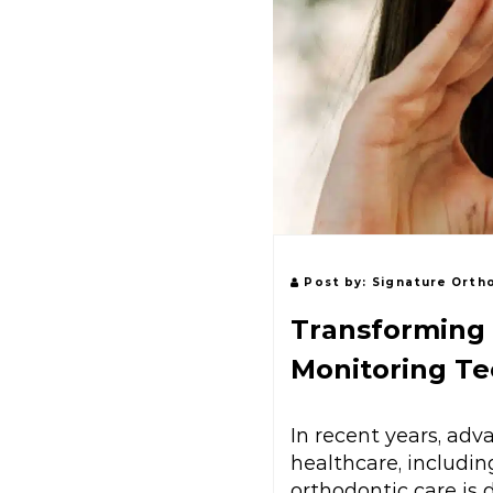
Post by:
Signature Orth
Transforming 
Monitoring T
In recent years, ad
healthcare, includi
orthodontic care is 