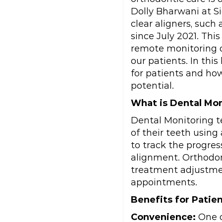
Dolly Bharwani at S
clear aligners, such
since July 2021. Th
remote monitoring o
our patients. In thi
for patients and how
potential.
What is Dental Mo
Dental Monitoring t
of their teeth usin
to track the progre
alignment. Orthodon
treatment adjustmen
appointments.
Benefits for Patien
Convenience:
One o