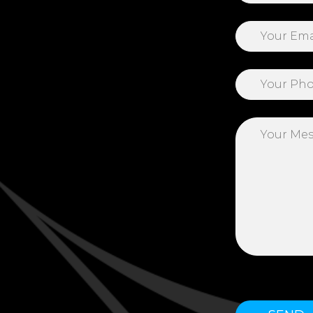
Please leave