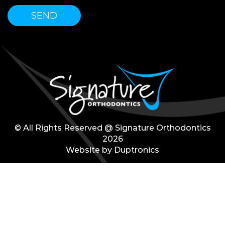
© All Rights Reserved @ Signature Orthodontics
2026
Website by
Duptronics