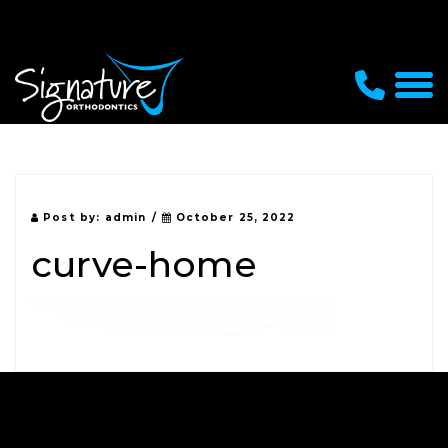
Post by:
admin
/
October 25, 2022
curve-home