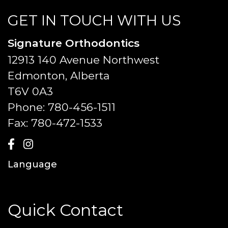
GET IN TOUCH WITH US
Signature Orthodontics
12913 140 Avenue Northwest
Edmonton, Alberta
T6V 0A3
Phone:
780-456-1511
Fax:
780-472-1533
Language
Quick Contact