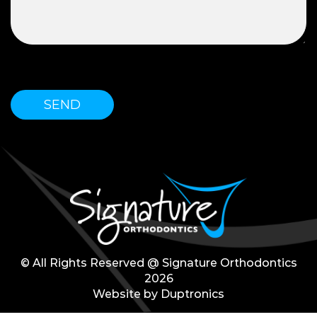
Please leave this field empty.
© All Rights Reserved @ Signature Orthodontics
2026
Website by
Duptronics