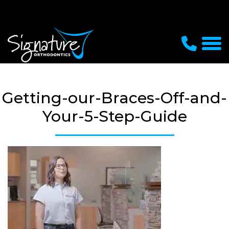
Getting-our-Braces-Off-and-
Your-5-Step-Guide