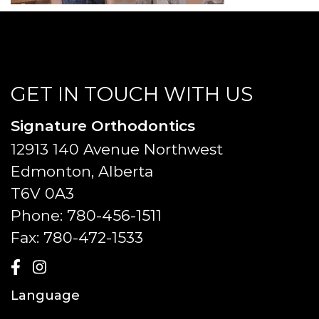
GET IN TOUCH WITH US
Signature Orthodontics
12913 140 Avenue Northwest
Edmonton, Alberta
T6V 0A3
Phone:
780-456-1511
Fax:
780-472-1533
Language