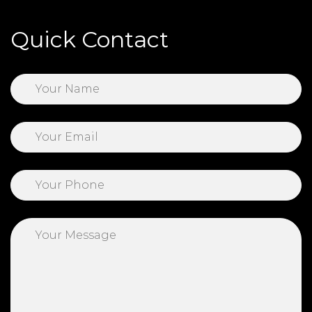
Quick Contact