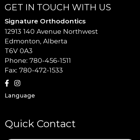
GET IN TOUCH WITH US
Signature Orthodontics
12913 140 Avenue Northwest
Edmonton, Alberta
T6V 0A3
Phone:
780-456-1511
Fax:
780-472-1533
Language
Quick Contact