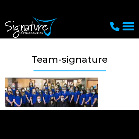
Team-signature