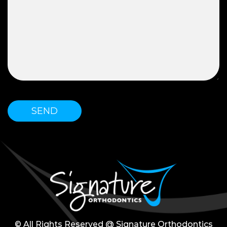
© All Rights Reserved @ Signature Orthodontics