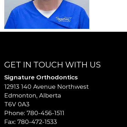
GET IN TOUCH WITH US
Signature Orthodontics
12913 140 Avenue Northwest
Edmonton, Alberta
T6V 0A3
Phone:
780-456-1511
Fax:
780-472-1533