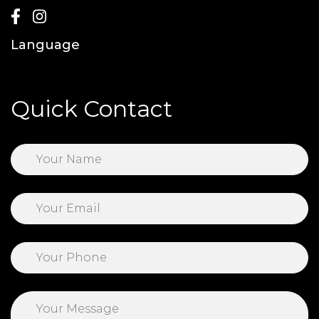
Language
Quick Contact