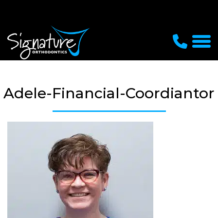
Adele-Financial-Coordiantor