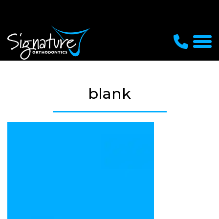
blank