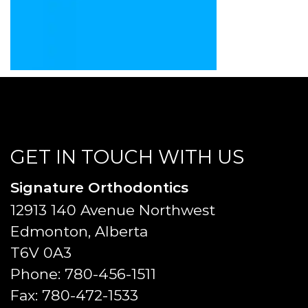
GET IN TOUCH WITH US
Signature Orthodontics
12913 140 Avenue Northwest
Edmonton, Alberta
T6V 0A3
Phone:
780-456-1511
Fax:
780-472-1533