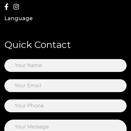
Language
Quick Contact