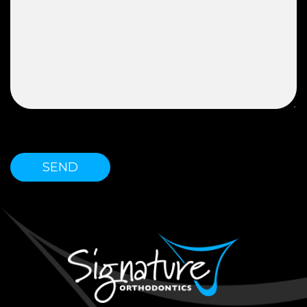
Please leave this field empty.