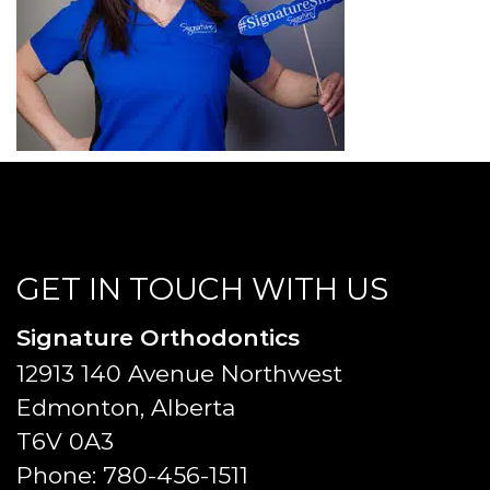
GET IN TOUCH WITH US
Signature Orthodontics
12913 140 Avenue Northwest
Edmonton, Alberta
T6V 0A3
Phone:
780-456-1511