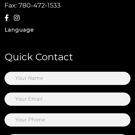
Fax:
780-472-1533
Language
Quick Contact