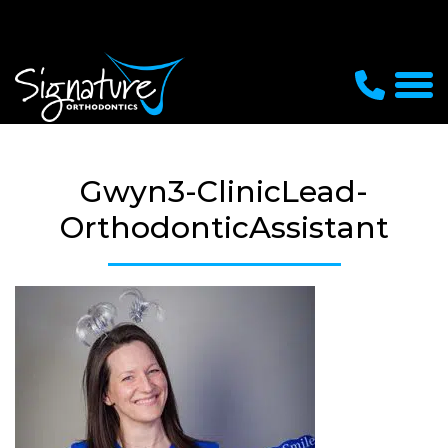
Gwyn3-ClinicLead-
OrthodonticAssistant