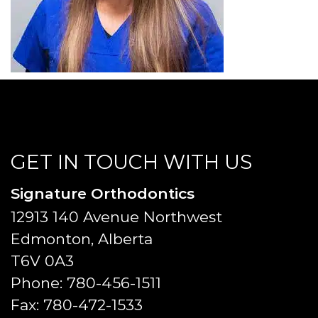
GET IN TOUCH WITH US
Signature Orthodontics
12913 140 Avenue Northwest
Edmonton, Alberta
T6V 0A3
Phone:
780-456-1511
Fax:
780-472-1533