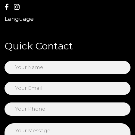
Language
Quick Contact