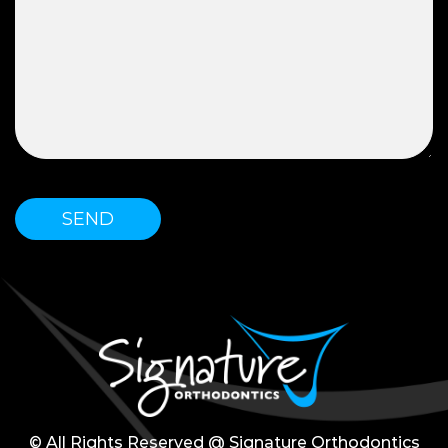
© All Rights Reserved @ Signature Orthodontics