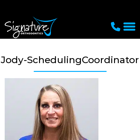
Jody-SchedulingCoordinator