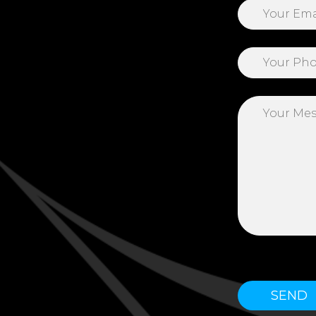
Please leave