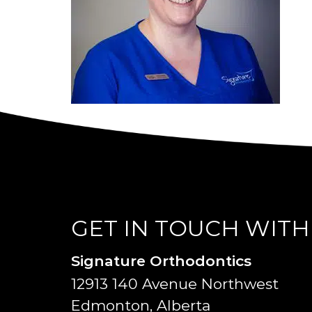
GET IN TOUCH WITH
Signature Orthodontics
12913 140 Avenue Northwest
Edmonton, Alberta