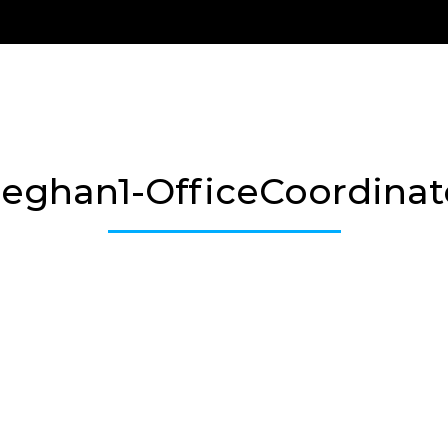
Us
Treatment Options
New Patients
Payment 
eghan1-OfficeCoordinat