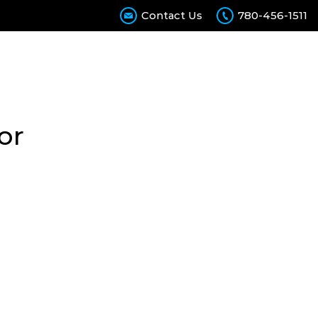
Contact Us
780-456-1511
Calculator
Contact Us
Join Our Team
or