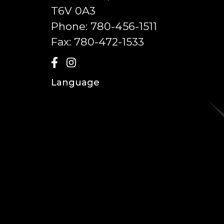
T6V 0A3
Phone:
780-456-1511
Fax:
780-472-1533
Language