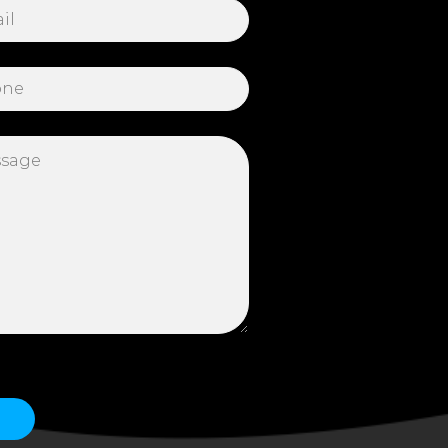
 this field empty.