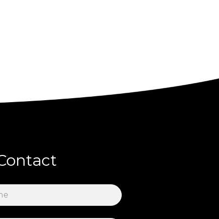
Contact