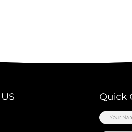
 US
Quick 