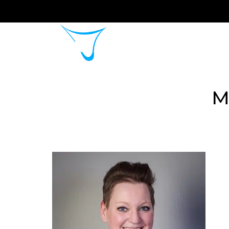
Home
About 
M