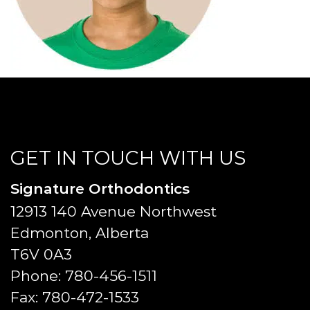
GET IN TOUCH WITH US
Signature Orthodontics
12913 140 Avenue Northwest
Edmonton, Alberta
T6V 0A3
Phone:
780-456-1511
Fax:
780-472-1533