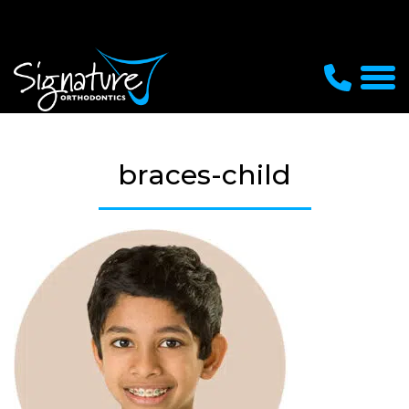
braces-child