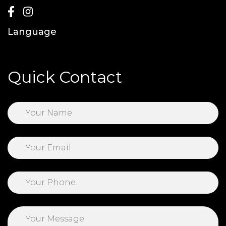
Language
Quick Contact