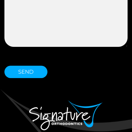
Please leave this field empty.