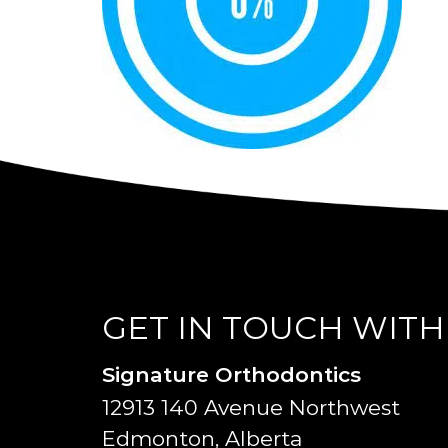
GET IN TOUCH WITH
Signature Orthodontics
12913 140 Avenue Northwest
Edmonton, Alberta