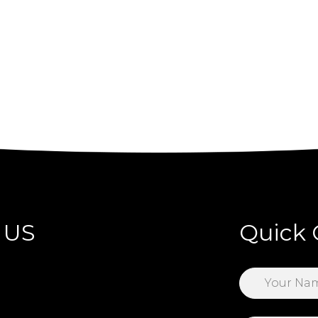
 US
Quick 