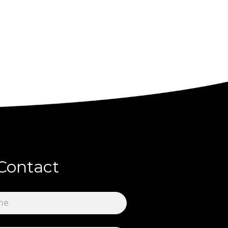
Contact