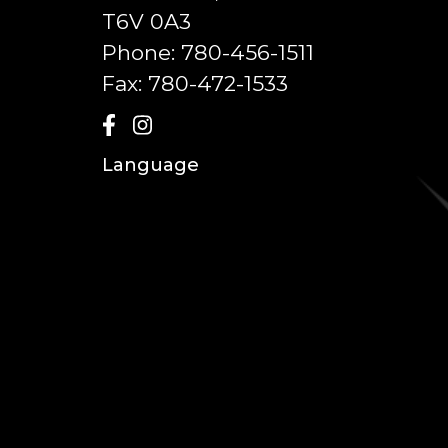
T6V 0A3
Phone:
780-456-1511
Fax:
780-472-1533
Language