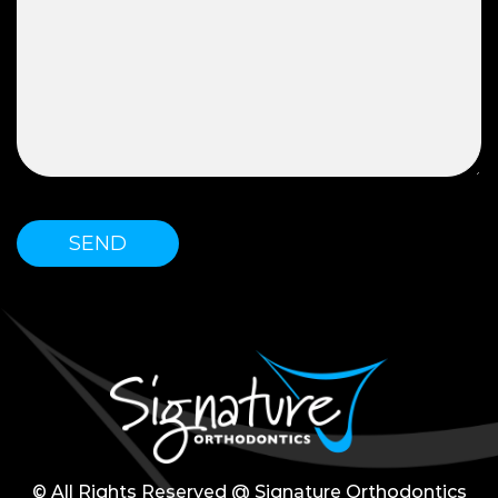
© All Rights Reserved @ Signature Orthodontics