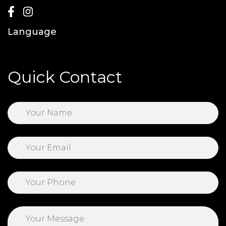
Language
Quick Contact