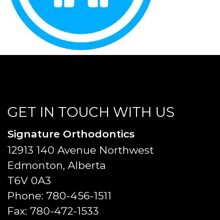
GET IN TOUCH WITH US
Signature Orthodontics
12913 140 Avenue Northwest
Edmonton, Alberta
T6V 0A3
Phone:
780-456-1511
Fax:
780-472-1533