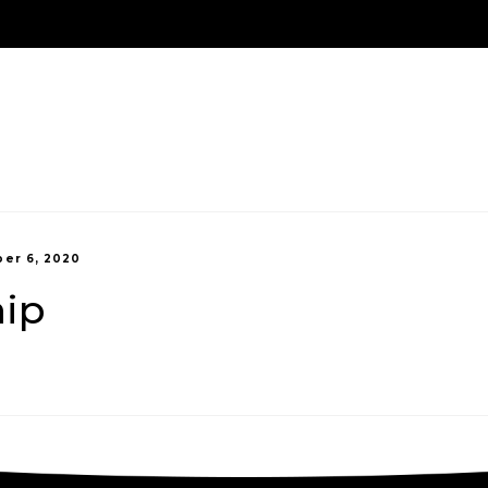
Us
Treatment Options
New Patients
Payment 
er 6, 2020
hip