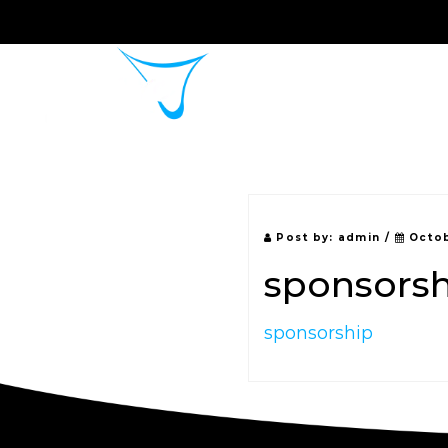
Home
About 
Post by:
admin
/
Octob
sponsors
sponsorship