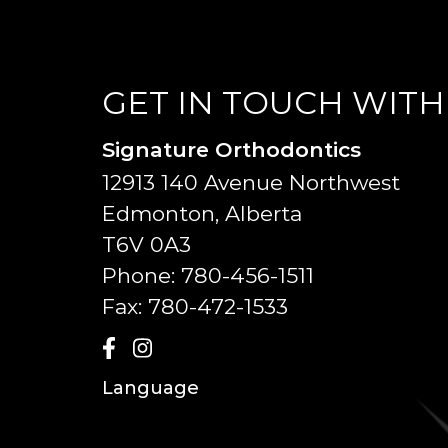
GET IN TOUCH WITH
Signature Orthodontics
12913 140 Avenue Northwest
Edmonton, Alberta
T6V 0A3
Phone:
780-456-1511
Fax:
780-472-1533
Language