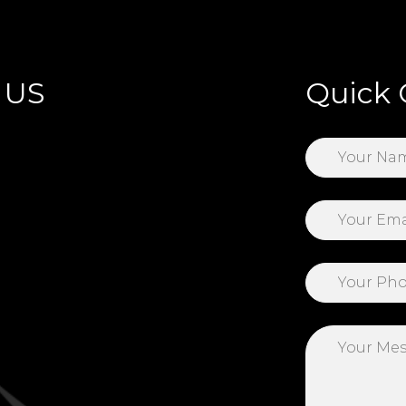
 US
Quick 