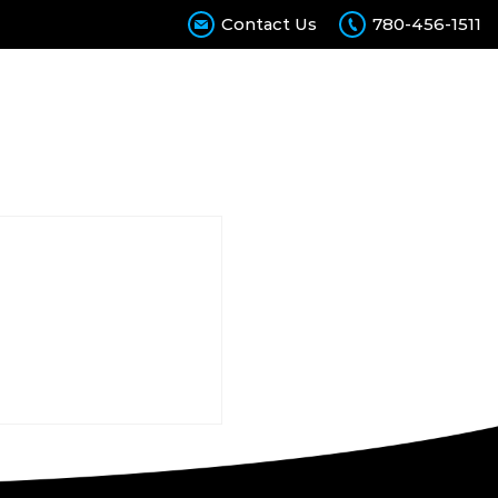
Contact Us
780-456-1511
Calculator
Contact Us
Join Our Team