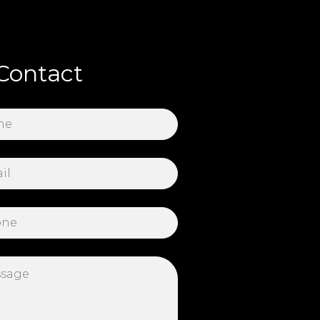
Contact