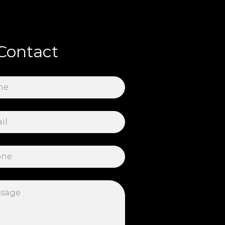
Contact