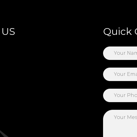
 US
Quick 