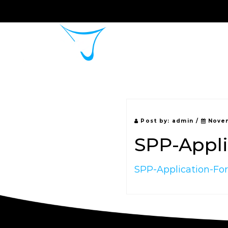
Home
About 
Post by:
admin
/
Novem
SPP-Appl
SPP-Application-F