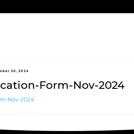
Us
Treatment Options
New Patients
Payment 
ber 20, 2024
ication-Form-Nov-2024
orm-Nov-2024