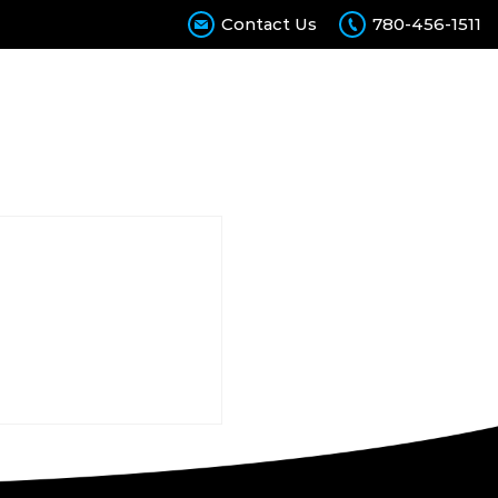
Contact Us
780-456-1511
Calculator
Contact Us
Join Our Team