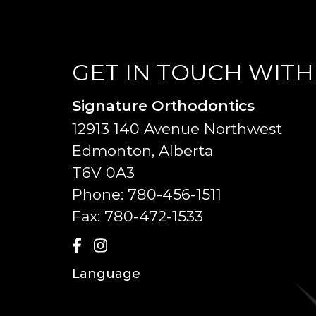
GET IN TOUCH WITH
Signature Orthodontics
12913 140 Avenue Northwest
Edmonton, Alberta
T6V 0A3
Phone:
780-456-1511
Fax:
780-472-1533
Language